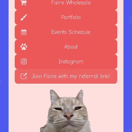
Faire Wholesale
Portfolio
Events Schedule
About
Instagram
Join Faire with my referral link!