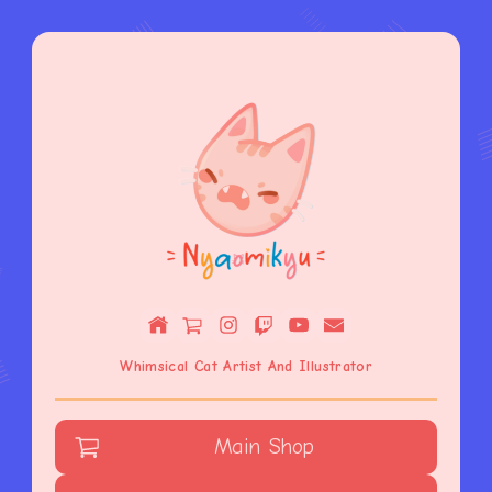
Whimsical Cat Artist And Illustrator
Main Shop